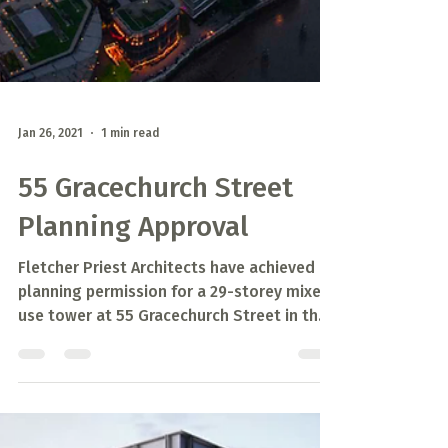
Jan 26, 2021
1 min read
55 Gracechurch Street
Planning Approval
Fletcher Priest Architects have achieved