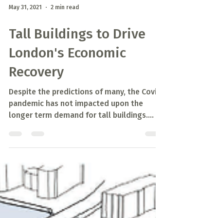
May 31, 2021
2 min read
Tall Buildings to Drive
London's Economic
Recovery
Despite the predictions of many, the Covid
pandemic has not impacted upon the
longer term demand for tall buildings.
While demand for...