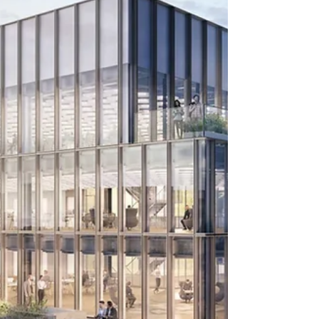
planning permission for a 29-storey mixed
use tower at 55 Gracechurch Street in the
City of London.