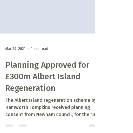
Mar 29, 2021
1 min read
Planning Approved for
£300m Albert Island
Regeneration
The Albert Island regeneration scheme by
Hamworth Tompkins received planning