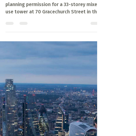
70 Gracechurch Street
Planning Approval
Kohn Pedersen Fox (KPF) has achieved
planning permission for a 33-storey mixed
use tower at 70 Gracechurch Street in the
City of London.