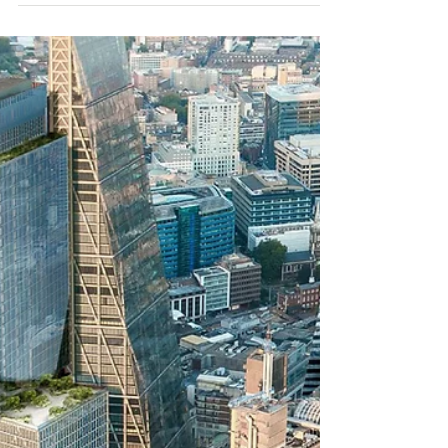
North Quay, Canary
Wharf - Outline Planning
Submitted
Further to our post last month, Canary
Wharf have now submitted planning for
the revised masterplan for the North Quay
estate.