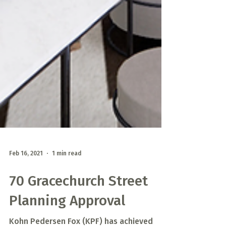
Feb 16, 2021
1 min read