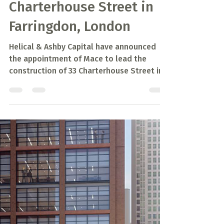
Sep 3, 2020
1 min read
Mace announced to
construct 33
Charterhouse Street in
Farringdon, London
Helical & Ashby Capital have announced
the appointment of Mace to lead the
construction of 33 Charterhouse Street in
Farringdon, London