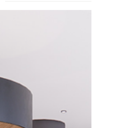
consent from Newham council, for the 13
hectare redevelopment.