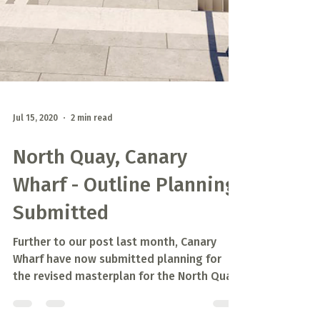
Jul 15, 2020
2 min read