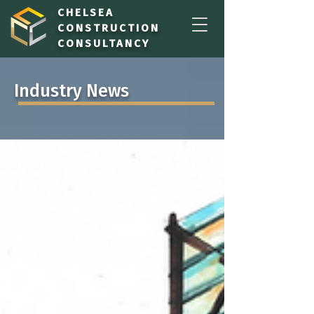
CHELSEA
CONSTRUCTION
CONSULTANCY
Industry News