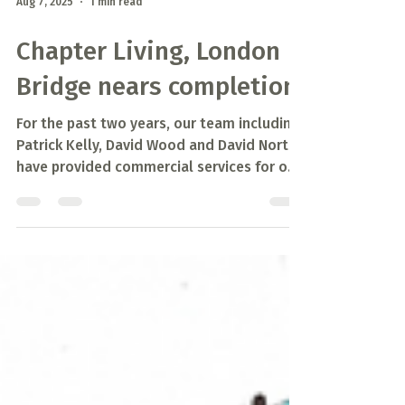
Aug 7, 2025
1 min read
Chapter Living, London
Bridge nears completion
For the past two years, our team including
Patrick Kelly, David Wood and David North
have provided commercial services for our
client...