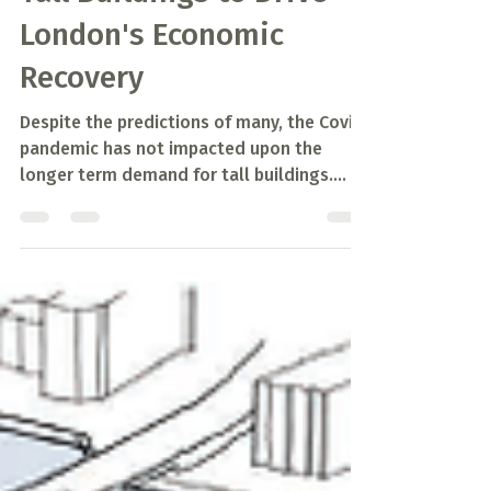
May 31, 2021
2 min read
Tall Buildings to Drive
London's Economic
Recovery
Despite the predictions of many, the Covid
pandemic has not impacted upon the
longer term demand for tall buildings.
While demand for...