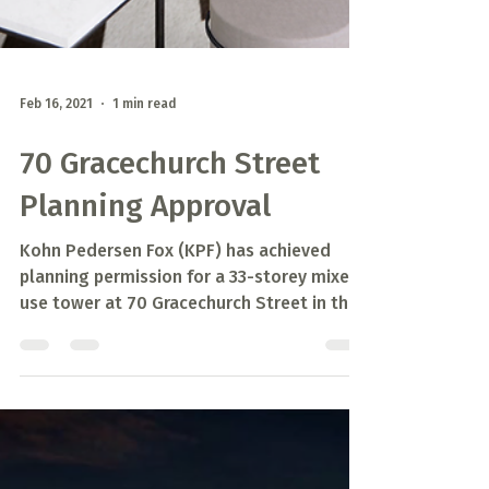
Feb 16, 2021
1 min read
70 Gracechurch Street
Planning Approval
Kohn Pedersen Fox (KPF) has achieved
planning permission for a 33-storey mixed
use tower at 70 Gracechurch Street in the
City of London.