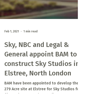
Feb 1, 2021
1 min read
Sky, NBC and Legal &
General appoint BAM to
construct Sky Studios in