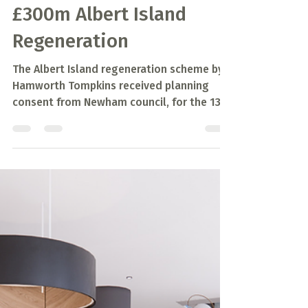
Mar 29, 2021
1 min read
Planning Approved for
£300m Albert Island
Regeneration
The Albert Island regeneration scheme by
Hamworth Tompkins received planning
consent from Newham council, for the 13
hectare redevelopment.