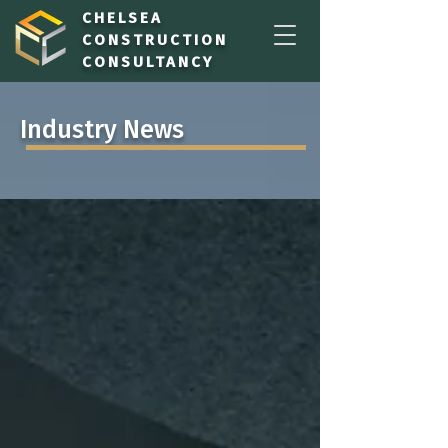
CHELSEA
CONSTRUCTION
CONSULTANCY
Industry News