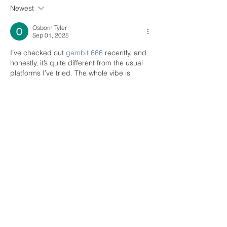
Newest
70 Gracechurch Street Planning
Approval
Osborn Tyler
Sep 01, 2025
I’ve checked out 
gambit 666
 recently, and 
honestly, it’s quite different from the usual 
platforms I’ve tried. The whole vibe is 
darker, almost gothic, which makes it feel 
more immersive compared to the flashy, 
bright casinos out there. What I liked most 
is that it’s actually licensed by the UKGC, 
so I felt safe playing, even with the edgy 
theme. The slots were the highlight for me
—“Hellfire Reels” and “Shadow Jackpot” 
really pull you into that eerie mood. I also…
Show More
Like
Reply
MAKE A GENERAL ENQUIRY