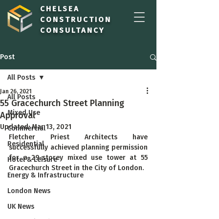
CHELSEA
CONSTRUCTION
CONSULTANCY
Post
All Posts
Jan 26, 2021
All Posts
55 Gracechurch Street Planning
Mixed Use
Approval
Updated:
Mar 13, 2021
Commercial
Fletcher Priest Architects have 
Residential
successfully achieved planning permission 
for a 29-storey mixed use tower at 55 
Hotel & Leisure
Gracechurch Street in the City of London.
Energy & Infrastructure
London News
UK News