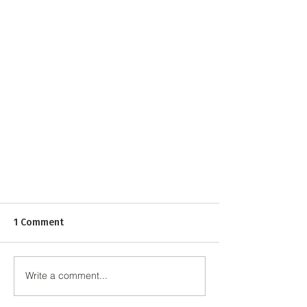
1 Comment
Write a comment...