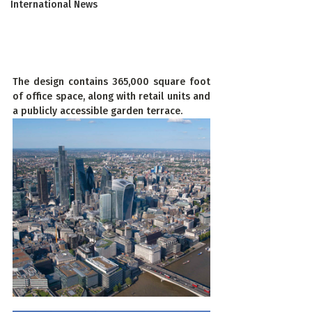
International News
The design contains 365,000 square foot 
of office space, along with retail units and 
a publicly accessible garden terrace.