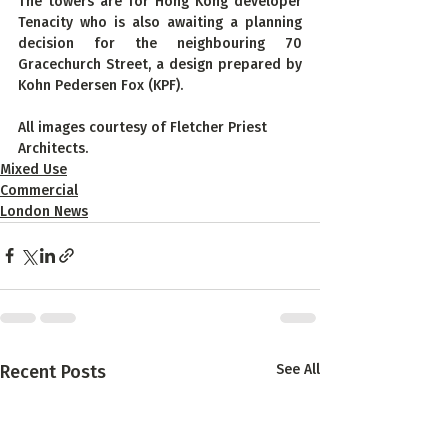
The towers are for Hong Kong developer 
Tenacity who is also awaiting a planning 
decision for the neighbouring 70 
Gracechurch Street, a design prepared by 
Kohn Pedersen Fox (KPF).
All images courtesy of Fletcher Priest 
Architects.
Mixed Use
Commercial
London News
Recent Posts
See All