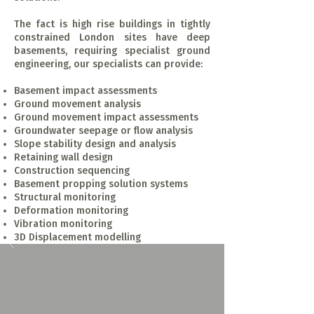
The fact is high rise buildings in tightly
constrained London sites have deep
basements, requiring specialist ground
engineering, our specialists can provide:
Basement impact assessments
Ground movement analysis
Ground movement impact assessments
Groundwater seepage or flow analysis
Slope stability design and analysis
Retaining wall design
Construction sequencing
Basement propping solution systems
Structural monitoring
Deformation monitoring
Vibration monitoring
3D Displacement modelling