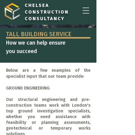
CHELSEA
CONSTRUCTION
CONSULTANCY
TALL BUILDING SERVICE
How we can help ensure
you succeed
Below are a few examples of the
specialist input that our team provide:
GROUND ENGINEERING
Our structural engineering and pre-
construction teams work with London's
top ground investigation specialists,
whether you need assistance with
feasibility or planning assessments,
geotechnical or temporary works
solutions.