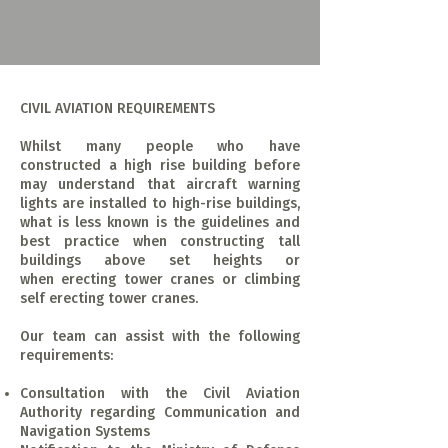
CIVIL AVIATION REQUIREMENTS
Whilst many people who have
constructed a high rise building before
may understand that aircraft warning
lights are installed to high-rise buildings,
what is less known is the guidelines and
best practice when constructing tall
buildings above set heights or
when erecting tower cranes or climbing
self erecting tower cranes.
Our team can assist with the following
requirements:
Consultation with the Civil Aviation
Authority regarding Communication and
Navigation Systems