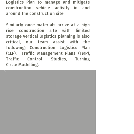
Logistics Plan to manage and mitigate
construction vehicle activity in and
around the construction site.
Similarly once materials arrive at a high
rise construction site with limited
storage vertical logistics planning is also
critical, our team assist with the
following; Construction Logistics Plan
(CLP), Traffic Management Plans (TMP),
Traffic Control Studies, Turning
Circle Modelling.