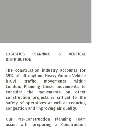
LOGISTICS PLANNING & VERTICAL
DISTRIBUTION
The construction industry accounts for
35% of all daytime Heavy Goods Vehicle
(HGV) traffic movements within
London. Planning these movements to
consider the movements on other
construction projects is critical to the
safety of operatives as well as reducing
congestion and improving air quality.
Our Pre-Construction Planning Team
assist with preparing a Construction