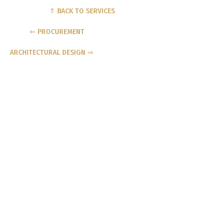
⇑ BACK TO SERVICES
⇐ PROCUREMENT
ARCHITECTURAL DESIGN ⇒
MAKE A GENERAL ENQUIRY
NAME
PHONE