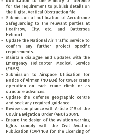
Notification to the Ministry of Defense
for the requirement to publish details on
the Digital Vertical Obstruction file.
Submission of notification of Aerodrome
Safeguarding to the relevant parties at
Heathrow, City, etc. and Battersea
Heliport.
Update the National Air Traffic Service to
confirm any further project specific
requirements.
Maintain dialogue and updates with the
Emergency Helicopter Medical Service
(EHMS).
Submission to Airspace Utilisation for
Notice of Airmen (NOTAM) for tower crane
operation on each crane climb or as
structure advances.
Update the defense geographic centre
and seek any required guidance.
Review compliance with Article 219 of the
UK Air Navigation Order (ANO) 20091.
Ensure the design of the aviation warning
lights comply with the Civil Aviation
Publication (CAP) 168 for the Licencing of