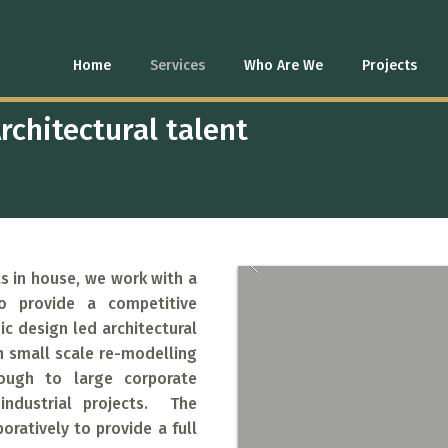
L DESIGN
Home
Services
Who Are We
Projects
rchitectural talent
s in house, we work with a
o provide a competitive
c design led architectural
h small scale re-modelling
rough to large corporate
 industrial projects. The
oratively to provide a full