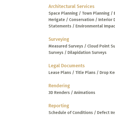
Architectural Services
Space Planning / Town Planning / 
Herigate / Conservation / Interior
Statements / Environmental Impa
Surveying
Measured Surveys / Cloud Point S
Surveys / Dilapidation Surveys
Legal Documents
Lease Plans / Title Plans / Drop Ke
Rendering
3D Renders / Animations
Reporting
Schedule of Conditions / Defect I