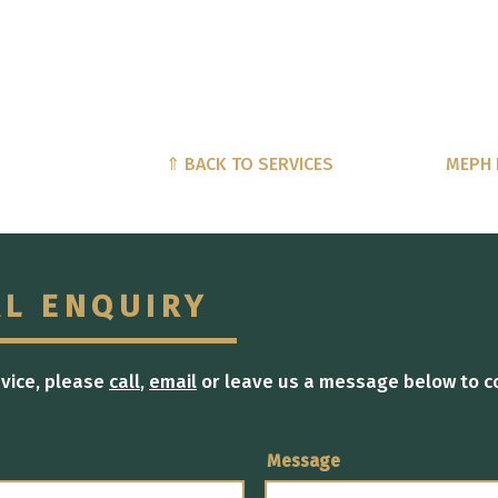
⇑ BACK TO SERVICES
MEPH 
AL ENQUIRY
dvice, please
call
,
email
or leave us a message below to c
Message