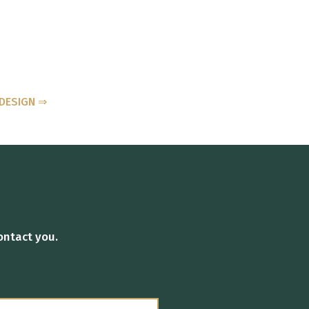
DESIGN ⇒
ontact you.