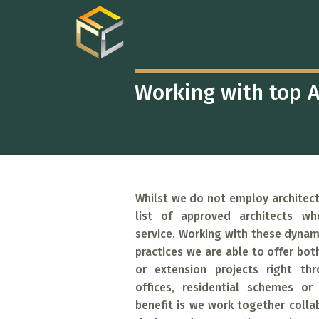
CHELSEA
CONSTRUCTION
ARCHITECTURA
CONSULTANCY
Working with top A
Whilst we do not employ architect
list of approved architects wh
service. Working with these dynami
practices we are able to offer bot
or extension projects right th
offices, residential schemes or
benefit is we work together collab