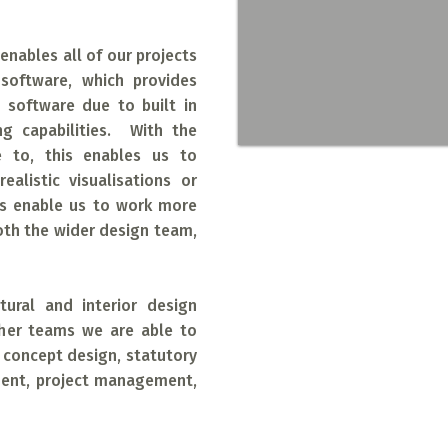
enables all of our projects
software, which provides
D software due to built in
g capabilities. With the
e to, this enables us to
alistic visualisations or
es enable us to work more
Working with th
oth the wider design team,
architectural pr
offer both small
ctural and interior design
extension project
ther teams we are able to
, concept design, statutory
corporate offices
ment, project management,
industrial proje
work together col