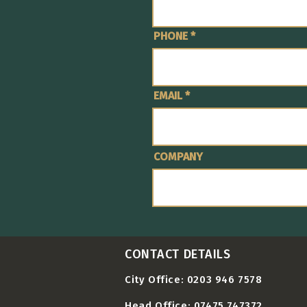
PHONE
EMAIL
COMPANY
CONTACT DETAILS
City Office: 0203 946 7578
Head Office: 07475 747372