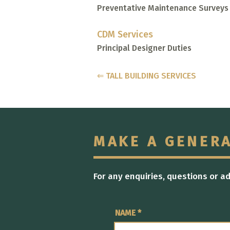
Preventative Maintenance Surveys
CDM Services
Principal Designer Duties
⇐ TALL BUILDING SERVICES
MAKE A GENER
For any enquiries, questions or a
NAME