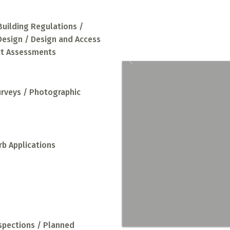
a full design and
Building Regulations /
 Design / Design and Access
ct Assessments
urveys / Photographic
rb Applications
nspections / Planned