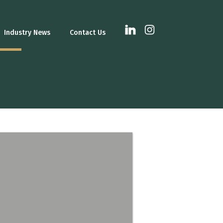
Industry News
Contact Us