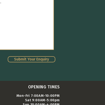
Submit Your Enquiry
OPENING TIMES
Mon-Fri 7:00AM-10:00PM
Sat 9:00AM-5:00pm
Sun 10:00AM-4:00PM