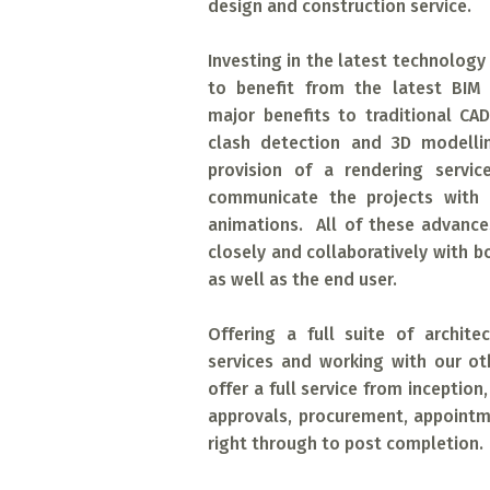
design and construction service.
Investing in the latest technology 
to benefit from the latest BIM 
major benefits to traditional CA
clash detection and 3D modellin
provision of a rendering servic
communicate the projects with re
animations. All of these advanc
closely and collaboratively with b
as well as the end user.
Offering a full suite of archite
services and working with our o
offer a full service from inception
approvals, procurement, appoint
right through to post completion.