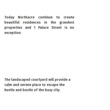
Today Northacre continue to create 
beautiful residences in the grandest 
properties and 1 Palace Street is no 
exception.
The landscaped courtyard will provide a 
calm and serene place to escape the 
hustle and bustle of the busy city
.