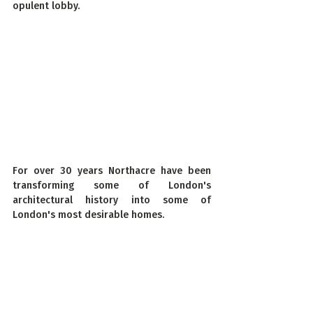
opulent lobby.
For over 30 years Northacre have been 
transforming some of London's 
architectural history into some of 
London's most desirable homes.