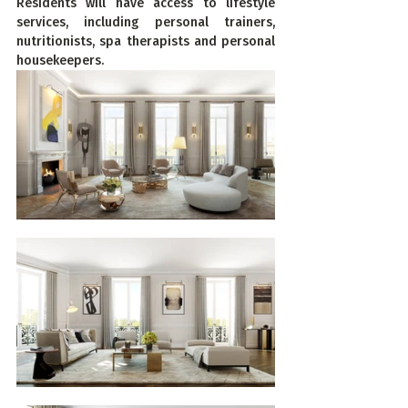
Residents will have access to lifestyle 
services, including personal trainers, 
nutritionists, spa therapists and personal 
housekeepers.