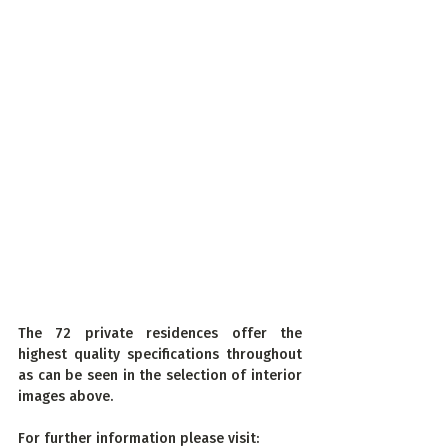
The 72 private residences offer the 
highest quality specifications throughout 
as can be seen in the selection of interior 
images above.
For further information please visit: