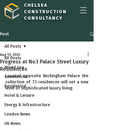
CHELSEA
CONSTRUCTION
CONSULTANCY
Post
All Posts
Aug 19, 2020
All Posts
Progress at No.1 Palace Street Luxury
Mixed Use
Residences
Located opposite Buckingham Palace the 
Commercial
collection of 72 residences will set a new 
Residential
level of sophisticated luxury living.
Hotel & Leisure
Energy & Infrastructure
London News
UK News