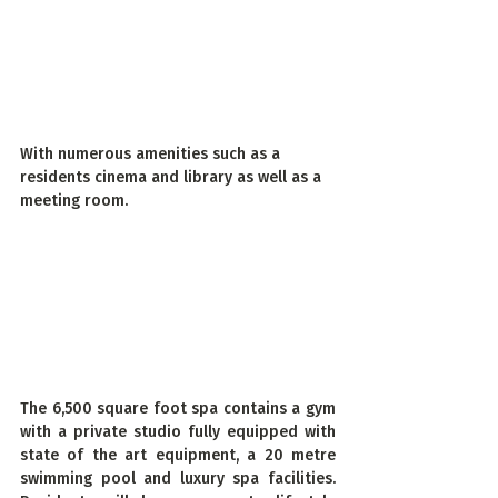
With numerous amenities such as a 
residents cinema and library as well as a 
meeting room.
The 6,500 square foot spa contains a gym 
with a private studio fully equipped with 
state of the art equipment, a 20 metre 
swimming pool and luxury spa facilities.  