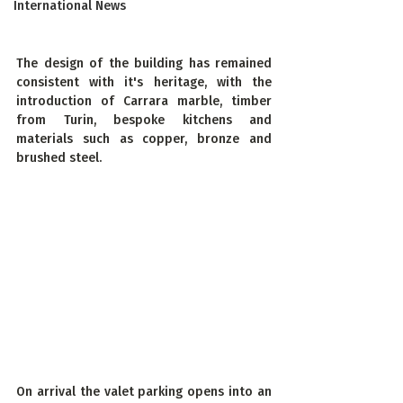
International News
The design of the building has remained 
consistent with it's heritage, with the 
introduction of Carrara marble, timber 
from Turin, bespoke kitchens and 
materials such as copper, bronze and 
brushed steel.
On arrival the valet parking opens into an 