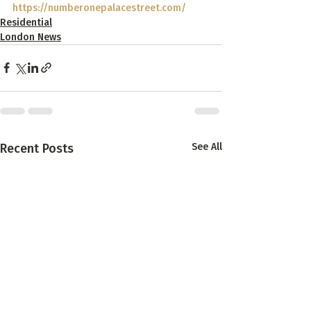
https://numberonepalacestreet.com/
Residential
London News
Recent Posts
See All