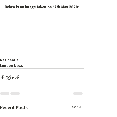
Below is an image taken on 17th May 2020:
Residential
London News
Recent Posts
See All