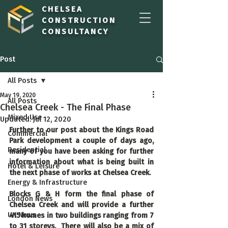
CHELSEA
CONSTRUCTION
CONSULTANCY
Post
All Posts
May 19, 2020
All Posts
Chelsea Creek - The Final Phase
Mixed Use
Updated:
Jul 12, 2020
Further to our post about the Kings Road 
Commercial
Park development a couple of days ago, 
Residential
many of you have been asking for further 
information about what is being built in 
Hotel & Leisure
the next phase of works at Chelsea Creek.
Energy & Infrastructure
Blocks G & H form the final phase of 
London News
Chelsea Creek and will provide a further 
UK News
415 homes in two buildings ranging from 7 
to 31 storeys.  There will also be a mix of 