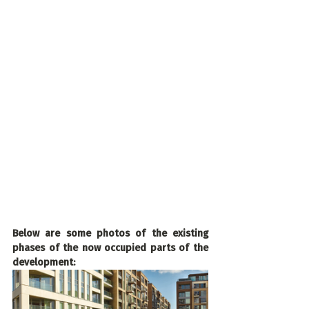
Below are some photos of the existing 
phases of the now occupied parts of the 
development: