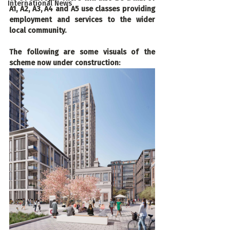
International News
A1, A2, A3, A4 and A5 use classes providing 
employment and services to the wider 
local community.
The following are some visuals of the 
scheme now under construction: