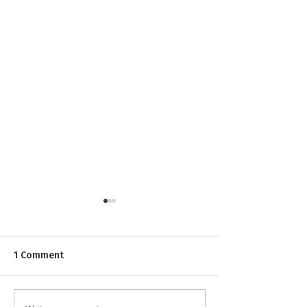
1 Comment