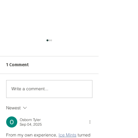
1 Comment
Write a comment...
Tall Buildings to Drive
Planning Approv
London's Economic
£300m Albert Is
Recovery
Regeneration
Newest
Osborn Tyler
Sep 04, 2025
From my own experience, 
Ice Mints
 turned 