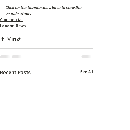
Click on the thumbnails above to view the 
visualisations.
Commercial
London News
Recent Posts
See All