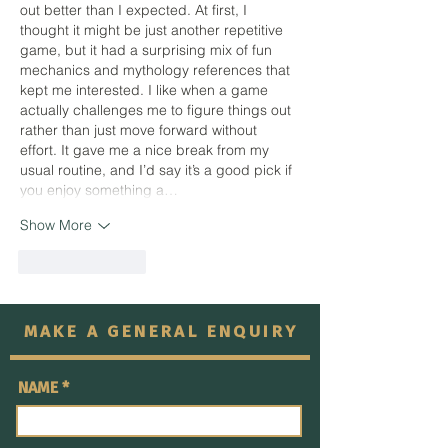
out better than I expected. At first, I 
thought it might be just another repetitive 
game, but it had a surprising mix of fun 
mechanics and mythology references that 
kept me interested. I like when a game 
actually challenges me to figure things out 
rather than just move forward without 
effort. It gave me a nice break from my 
usual routine, and I’d say it’s a good pick if 
you enjoy something a…
Show More
Like
Reply
MAKE A GENERAL ENQUIRY
NAME