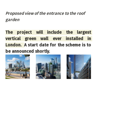
Proposed view of the entrance to the roof 
garden
The project will include the largest 
vertical green wall ever installed in 
London.  
A start date for the scheme is to 
be announced shortly.