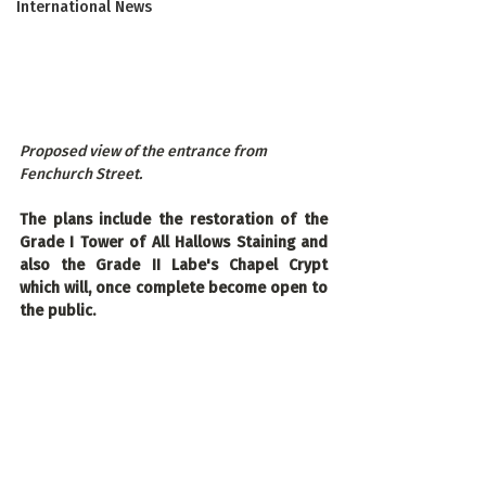
International News
Proposed view of the entrance from 
Fenchurch Street.
The plans include the restoration of the 
Grade I Tower of All Hallows Staining and 
also the Grade II Labe's Chapel Crypt 
which will, once complete become open to 
the public.