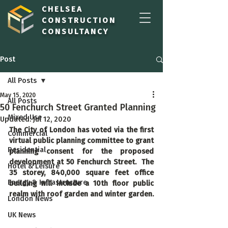
CHELSEA
CONSTRUCTION
CONSULTANCY
Post
All Posts
May 15, 2020
All Posts
50 Fenchurch Street Granted Planning
Mixed Use
Updated:
Jul 12, 2020
The City of London has voted via the first 
Commercial
virtual public planning committee to grant 
Residential
planning consent for the proposed 
development at 50 Fenchurch Street.  The 
Hotel & Leisure
35 storey, 840,000 square feet office 
Energy & Infrastructure
building will include a 10th floor public 
realm with roof garden and winter garden.
London News
UK News