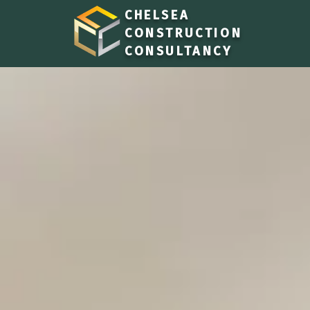
CHELSEA
CONSTRUCTION
CONSULTANCY