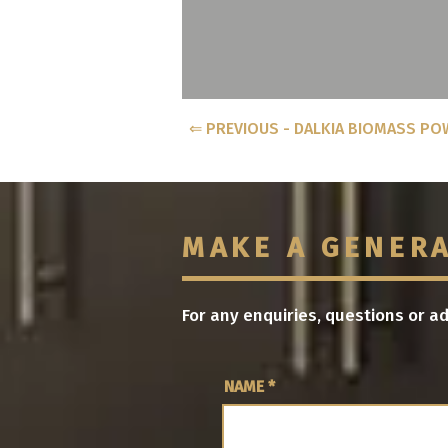
⇐ PREVIOUS - DALKIA BIOMASS PO
MAKE A GENER
For any enquiries, questions or a
NAME