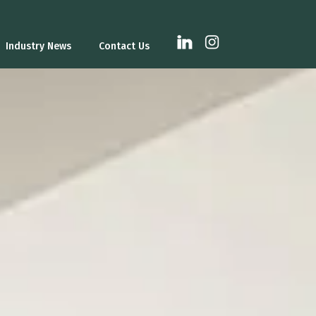
Industry News
Contact Us