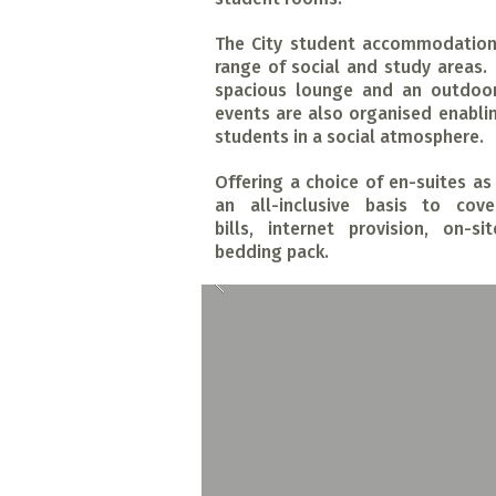
The City student accommodation 
range of social and study areas.
spacious lounge and an outdoor
events are also organised enabli
students in a social atmosphere.
Offering a choice of en-suites a
an all-inclusive basis to cove
bills, internet provision, on-
bedding pack.