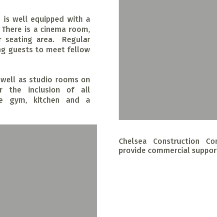
is well equipped with a
 There is a cinema room,
 seating area. Regular
ng guests to meet fellow
s well as studio rooms on
r the inclusion of all
site gym, kitchen and a
Chelsea Construction Co
provide commercial suppor