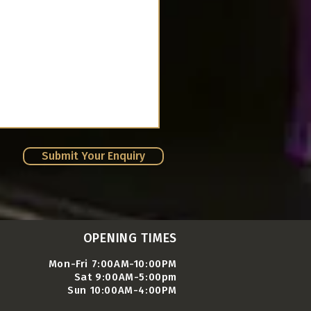
Submit Your Enquiry
OPENING TIMES
Mon-Fri 7:00AM-10:00PM
Sat 9:00AM-5:00pm
Sun 10:00AM-4:00PM