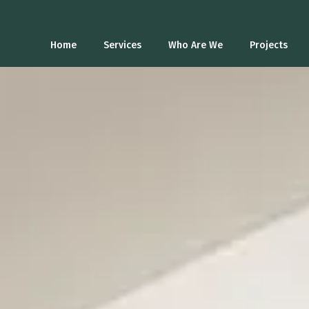
Home
Services
Who Are We
Projects