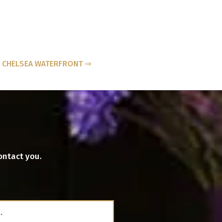
- CHELSEA WATERFRONT ⇒
ontact you.