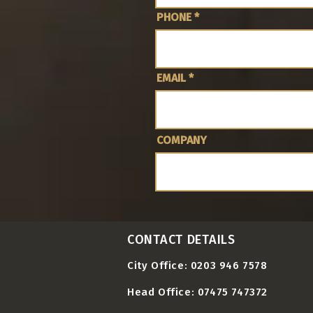
PHONE
EMAIL
COMPANY
CONTACT DETAILS
City Office: 0203 946 7578
Head Office: 07475 747372