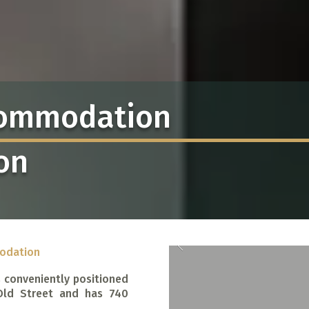
commodation
on
modation
 conveniently positioned
Old Street and has 740