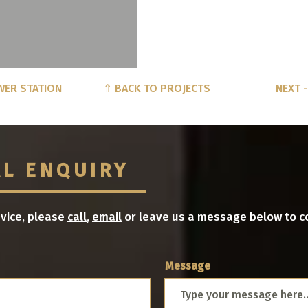
WER STATION
⇑ BACK TO PROJECTS
NEXT 
AL ENQUIRY
dvice, please
call
,
email
or leave us a message below to c
Message