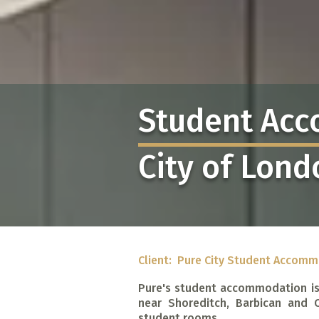
Student Ac
City of Lond
Client: Pure City Student Accom
Pure's student accommodation is
near Shoreditch, Barbican and 
student rooms.