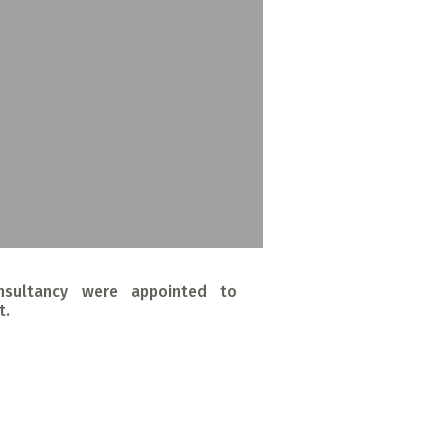
nsultancy were appointed to
t.