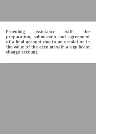
Providing assistance with the
preparation, submission and agreement
of a final account due to an escalation in
the value of the account with a significant
change account.