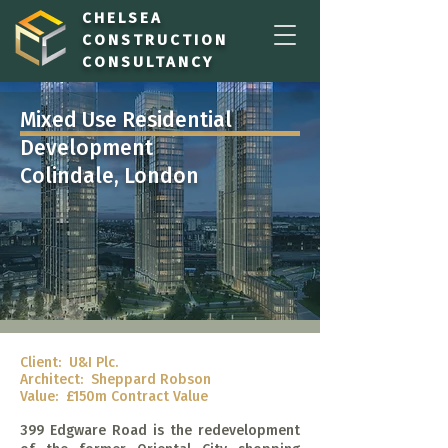
CHELSEA
CONSTRUCTION
CONSULTANCY
Mixed Use Residential
Development
Colindale, London
Client: U&I Plc.
Architect: Sheppard Robson
Value:
£150m Contract Value
399 Edgware Road is the redevelopment