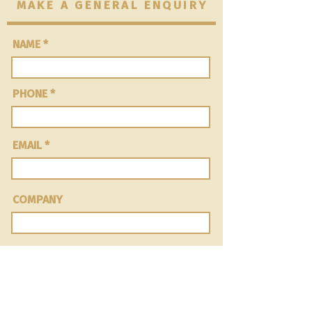
MAKE A GENERAL ENQUIRY
NAME
PHONE
EMAIL
COMPANY
Message