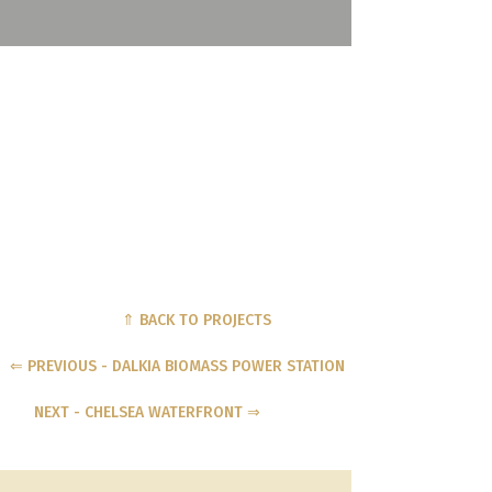
⇑ BACK TO PROJECTS
⇐ PREVIOUS - DALKIA BIOMASS POWER STATION
NEXT - CHELSEA WATERFRONT ⇒