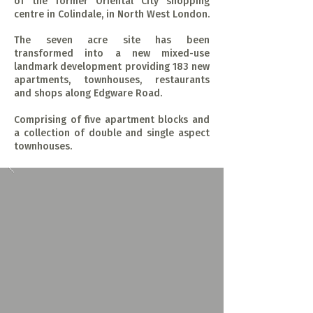
of the former Oriental City shopping
centre in Colindale, in North West London.
The seven acre site has been
transformed into a new mixed-use
landmark development providing 183 new
apartments, townhouses, restaurants
and shops along Edgware Road.
Comprising of five apartment blocks and
a collection of double and single aspect
townhouses.