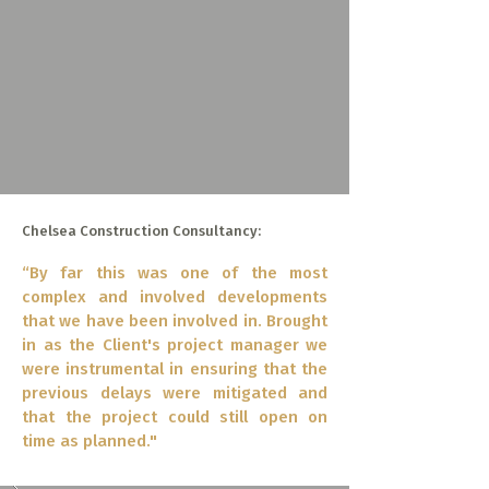
Chelsea Construction Consultancy:
“By far this was one of the most
complex and involved developments
that we have been involved in. Brought
in as the Client's project manager we
were instrumental in ensuring that the
previous delays were mitigated and
that the project could still open on
time as planned."