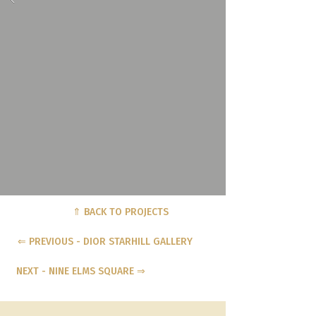
⇑ BACK TO PROJECTS
⇐ PREVIOUS - DIOR STARHILL GALLERY
NEXT - NINE ELMS SQUARE ⇒