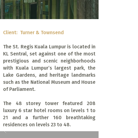
Client: Turner & Townsend
The St. Regis Kuala Lumpur is located in
KL Sentral, set against one of the most
prestigious and scenic neighborhoods
with Kuala Lumpur’s largest park, the
Lake Gardens, and heritage landmarks
such as the National Museum and House
of Parliament.
The 48 storey tower featured 208
luxury 6 star hotel rooms on levels 1 to
21 and a further 160 breathtaking
residences on levels 23 to 48.