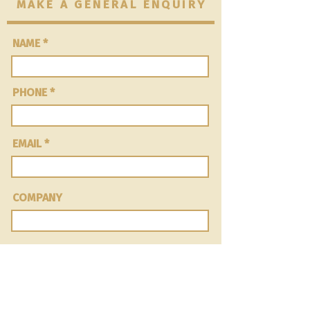
MAKE A GENERAL ENQUIRY
NAME
PHONE
EMAIL
COMPANY
Message