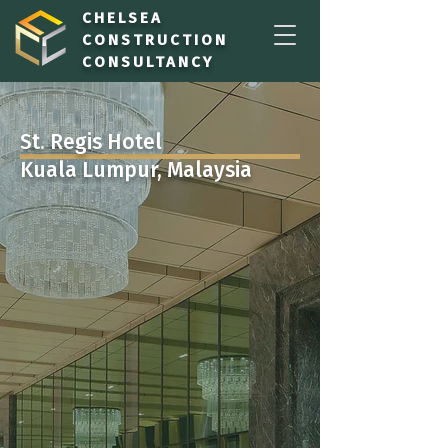
CHELSEA
CONSTRUCTION
CONSULTANCY
St. Regis Hotel
Kuala Lumpur, Malaysia